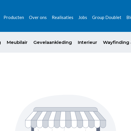
Producten
Over ons
Realisaties
Jobs
Group Doublet
Bl
g
Meubilair
Gevelaankleding
Interieur
Wayfinding &