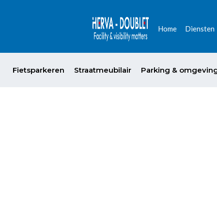
Home
Diensten
Fietsparkeren
Straatmeubilair
Parking & omgevin