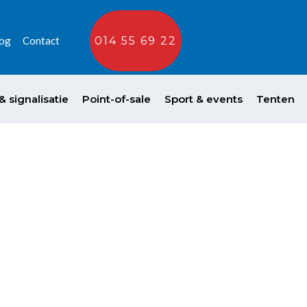
og
Contact
014 55 69 22
 signalisatie
Point-of-sale
Sport & events
Tenten