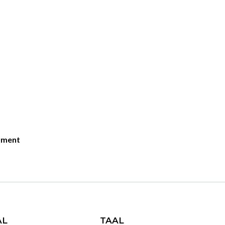
moment
AL
TAAL