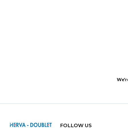
We're
FOLLOW US