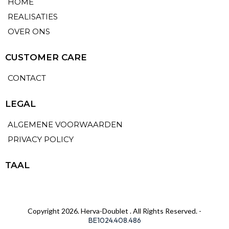
HOME
REALISATIES
OVER ONS
CUSTOMER CARE
CONTACT
LEGAL
ALGEMENE VOORWAARDEN
PRIVACY POLICY
TAAL
Copyright 2026. Herva-Doublet . All Rights Reserved. -
BE1024.408.486